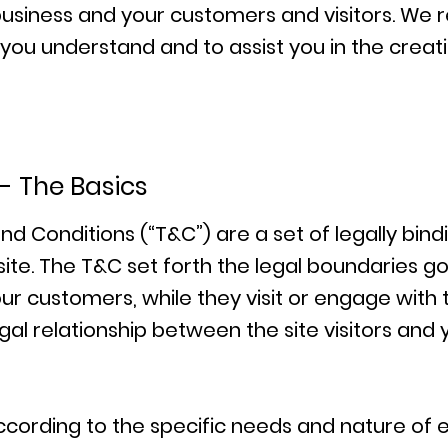
business and your customers and visitors. W
p you understand and to assist you in the crea
- The Basics
nd Conditions (“T&C”) are a set of legally bin
ite. The T&C set forth the legal boundaries gov
your customers, while they visit or engage with
gal relationship between the site visitors and
cording to the specific needs and nature of e