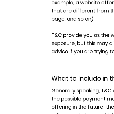
example, a website offe
that are different from t
page, and so on).
T&C provide you as the we
exposure, but this may dif
advice if you are trying 
What to Include in
Generally speaking, T&C 
the possible payment me
offering in the future; t