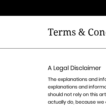
@ubonlivre
Terms & Con
A Legal Disclaimer
The explanations and inf
explanations and inform
should not rely on this 
actually do, because we 