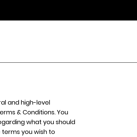
al and high-level
erms & Conditions. You
regarding what you should
 terms you wish to