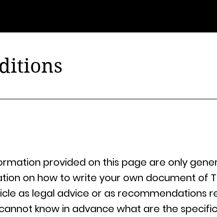
@ubonlivre édition
ditions
ormation provided on this page are only gener
ation on how to write your own document of T
article as legal advice or as recommendations 
cannot know in advance what are the specific