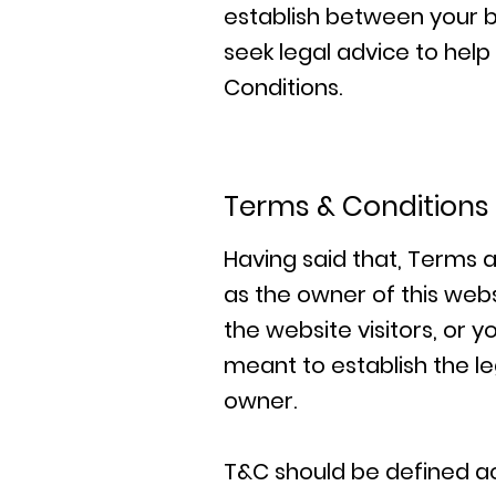
establish between your 
seek legal advice to hel
Conditions.
Terms & Conditions 
Having said that, Terms a
as the owner of this webs
the website visitors, or 
meant to establish the le
owner.
T&C should be defined ac