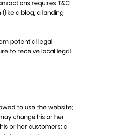
ansactions requires T&C
(like a blog, a landing
om potential legal
ure to receive local legal
lowed to use the website;
may change his or her
 his or her customers; a