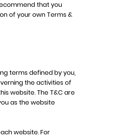
e recommend that you
tion of your own Terms &
ding terms defined by you,
erning the activities of
 this website. The T&C are
 you as the website
ach website. For