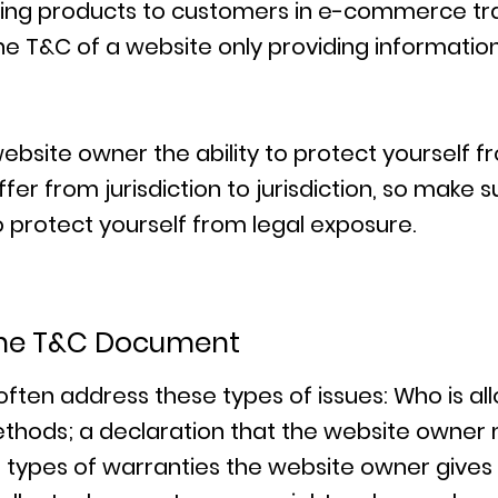
ring products to customers in e-commerce tr
he T&C of a website only providing information 
bsite owner the ability to protect yourself fr
fer from jurisdiction to jurisdiction, so make s
to protect yourself from legal exposure.
 the T&C Document
often address these types of issues: Who is al
thods; a declaration that the website owner 
he types of warranties the website owner gives